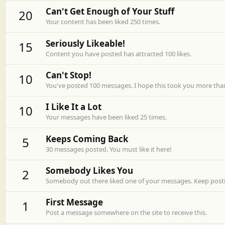
Can't Get Enough of Your Stuff
20
Your content has been liked 250 times.
Seriously Likeable!
15
Content you have posted has attracted 100 likes.
Can't Stop!
10
You've posted 100 messages. I hope this took you more tha
I Like It a Lot
10
Your messages have been liked 25 times.
Keeps Coming Back
5
30 messages posted. You must like it here!
Somebody Likes You
2
Somebody out there liked one of your messages. Keep postin
First Message
1
Post a message somewhere on the site to receive this.