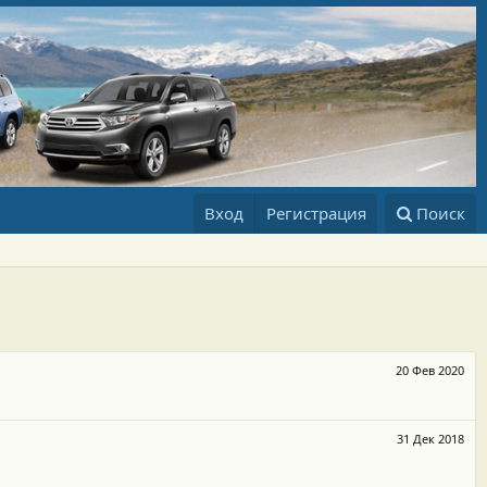
Вход
Регистрация
Поиск
20 Фев 2020
31 Дек 2018