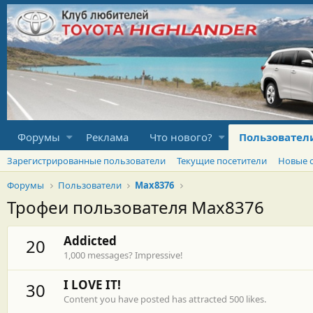
Форумы
Реклама
Что нового?
Пользовател
Зарегистрированные пользователи
Текущие посетители
Новые 
Форумы
Пользователи
Max8376
Трофеи пользователя Max8376
Addicted
20
1,000 messages? Impressive!
I LOVE IT!
30
Content you have posted has attracted 500 likes.