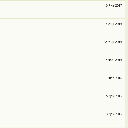
3 Янв 2017
6 Апр 2016
22 Мар 2016
15 Фев 2016
5 Фев 2016
5 Дек 2015
3 Дек 2015