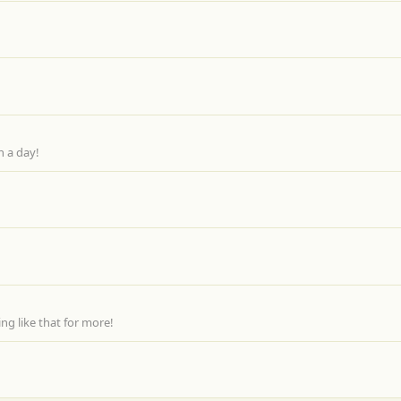
n a day!
g like that for more!