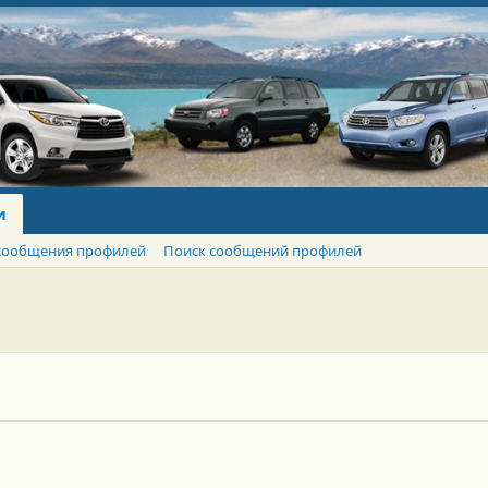
и
сообщения профилей
Поиск сообщений профилей