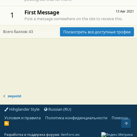
First Message
13 Авг 2021
1
Post a message somewhere on the site to receive this.
Всего баллов: 43
Посмотреть все доступные трофеи
swyazist
Hihglander Style
Russian (RU)
Условия и правила
Политика конфиденциальности
Помощь
Свер
R
S
S
Разработка и поддержка форума:
XenForo.ws