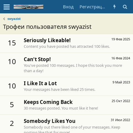
Вход
Регистрация
swyazist
Трофеи пользователя swyazist
Seriously Likeable!
19 Фев 2025
15
Content you have posted has attracted 100 likes.
Can't Stop!
16 Фев 2024
10
You've posted 100 messages. I hope this took you more
than a day!
I Like It a Lot
9 Май 2023
10
Your messages have been liked 25 times.
Keeps Coming Back
25 Окт 2022
5
30 messages posted. You must like it here!
Somebody Likes You
31 Июл 2022
2
Somebody out there liked one of your messages. Keep
posting like that for more!