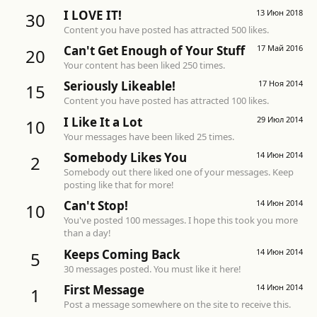
I LOVE IT!
13 Июн 2018
30
Content you have posted has attracted 500 likes.
Can't Get Enough of Your Stuff
17 Май 2016
20
Your content has been liked 250 times.
Seriously Likeable!
17 Ноя 2014
15
Content you have posted has attracted 100 likes.
I Like It a Lot
29 Июл 2014
10
Your messages have been liked 25 times.
Somebody Likes You
14 Июн 2014
2
Somebody out there liked one of your messages. Keep
posting like that for more!
Can't Stop!
14 Июн 2014
10
You've posted 100 messages. I hope this took you more
than a day!
Keeps Coming Back
14 Июн 2014
5
30 messages posted. You must like it here!
First Message
14 Июн 2014
1
Post a message somewhere on the site to receive this.