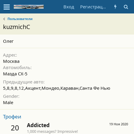
Вход
Регистрация
Пользователи
kuzmichC
Олег
Адрес
Москва
Автомобиль
Мазда СХ-5
Предыдущие авто
5,8,9,8,12,Акцент,Мондео,Караван,Санта Фе Нью
Gender
Male
Трофеи
Addicted
19 Ноя 2020
20
1,000 messages? Impressive!