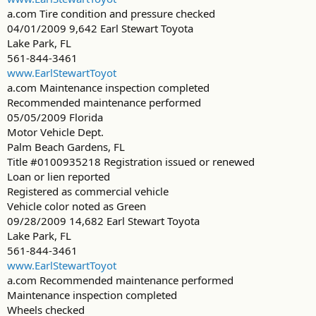
a.com Tire condition and pressure checked
04/01/2009 9,642 Earl Stewart Toyota
Lake Park, FL
561-844-3461
www.EarlStewartToyot
a.com Maintenance inspection completed
Recommended maintenance performed
05/05/2009 Florida
Motor Vehicle Dept.
Palm Beach Gardens, FL
Title #0100935218 Registration issued or renewed
Loan or lien reported
Registered as commercial vehicle
Vehicle color noted as Green
09/28/2009 14,682 Earl Stewart Toyota
Lake Park, FL
561-844-3461
www.EarlStewartToyot
a.com Recommended maintenance performed
Maintenance inspection completed
Wheels checked