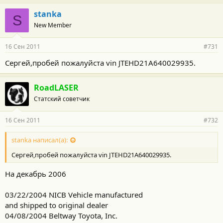
stanka
S
New Member
16 Сен 2011
#731
Сергей,пробей пожалуйста vin JTEHD21A640029935.
RoadLASER
Статский советчик
16 Сен 2011
#732
stanka написал(а):
Сергей,пробей пожалуйста vin JTEHD21A640029935.
На декабрь 2006
03/22/2004 NICB Vehicle manufactured
and shipped to original dealer
04/08/2004 Beltway Toyota, Inc.