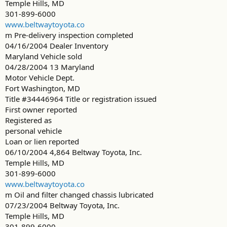
Temple Hills, MD
301-899-6000
www.beltwaytoyota.co
m Pre-delivery inspection completed
04/16/2004 Dealer Inventory
Maryland Vehicle sold
04/28/2004 13 Maryland
Motor Vehicle Dept.
Fort Washington, MD
Title #34446964 Title or registration issued
First owner reported
Registered as
personal vehicle
Loan or lien reported
06/10/2004 4,864 Beltway Toyota, Inc.
Temple Hills, MD
301-899-6000
www.beltwaytoyota.co
m Oil and filter changed chassis lubricated
07/23/2004 Beltway Toyota, Inc.
Temple Hills, MD
301-899-6000