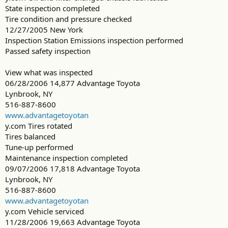
State inspection completed
Tire condition and pressure checked
12/27/2005 New York
Inspection Station Emissions inspection performed
Passed safety inspection
View what was inspected
06/28/2006 14,877 Advantage Toyota
Lynbrook, NY
516-887-8600
www.advantagetoyotan
y.com Tires rotated
Tires balanced
Tune-up performed
Maintenance inspection completed
09/07/2006 17,818 Advantage Toyota
Lynbrook, NY
516-887-8600
www.advantagetoyotan
y.com Vehicle serviced
11/28/2006 19,663 Advantage Toyota