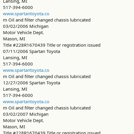
Lansing, MI
517-394-6000
www.spartantoyota.co
m Oil and filter changed chassis lubricated
03/02/2006 Michigan
Motor Vehicle Dept.
Mason, MI
Title #228R1670439 Title or registration issued
07/11/2006 Spartan Toyota
Lansing, MI
517-394-6000
www.spartantoyota.co
m Oil and filter changed chassis lubricated
12/27/2006 Spartan Toyota
Lansing, MI
517-394-6000
www.spartantoyota.co
m Oil and filter changed chassis lubricated
03/02/2007 Michigan
Motor Vehicle Dept.
Mason, MI
Title #228R1670439 Title or registration issued