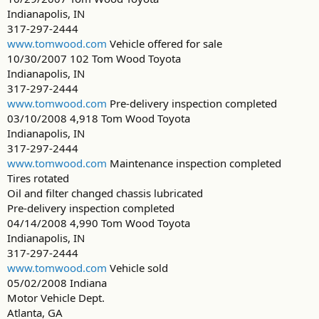
Indianapolis, IN
317-297-2444
www.tomwood.com
Vehicle offered for sale
10/30/2007 102 Tom Wood Toyota
Indianapolis, IN
317-297-2444
www.tomwood.com
Pre-delivery inspection completed
03/10/2008 4,918 Tom Wood Toyota
Indianapolis, IN
317-297-2444
www.tomwood.com
Maintenance inspection completed
Tires rotated
Oil and filter changed chassis lubricated
Pre-delivery inspection completed
04/14/2008 4,990 Tom Wood Toyota
Indianapolis, IN
317-297-2444
www.tomwood.com
Vehicle sold
05/02/2008 Indiana
Motor Vehicle Dept.
Atlanta, GA