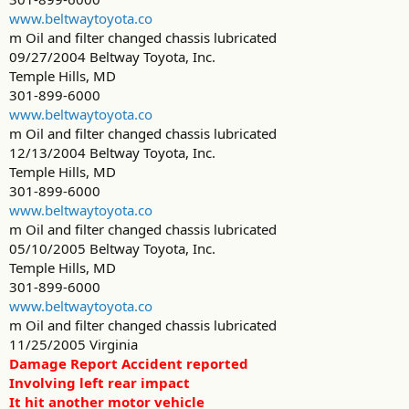
www.beltwaytoyota.co
m Oil and filter changed chassis lubricated
09/27/2004 Beltway Toyota, Inc.
Temple Hills, MD
301-899-6000
www.beltwaytoyota.co
m Oil and filter changed chassis lubricated
12/13/2004 Beltway Toyota, Inc.
Temple Hills, MD
301-899-6000
www.beltwaytoyota.co
m Oil and filter changed chassis lubricated
05/10/2005 Beltway Toyota, Inc.
Temple Hills, MD
301-899-6000
www.beltwaytoyota.co
m Oil and filter changed chassis lubricated
11/25/2005 Virginia
Damage Report Accident reported
Involving left rear impact
It hit another motor vehicle