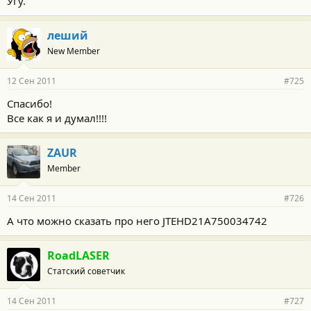
Угу.
леший
New Member
12 Сен 2011
#725
Спасибо!
Все как я и думал!!!!
ZAUR
Member
14 Сен 2011
#726
А что можно сказать про него JTEHD21A750034742
RoadLASER
Статский советчик
14 Сен 2011
#727