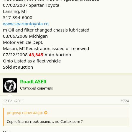
07/02/2007 Spartan Toyota
Lansing, MI
517-394-6000
www.spartantoyota.co
m Oil and filter changed chassis lubricated
03/06/2008 Michigan
Motor Vehicle Dept.
Mason, MI Registration issued or renewed
07/22/2008
43,545
Auto Auction
Ohio Listed as a fleet vehicle
Sold at auction
RoadLASER
Статский советчик
12 Сен 2011
#724
poginsp написал(а):
Сергей, а ты пробиваешь по Carfax.com ?