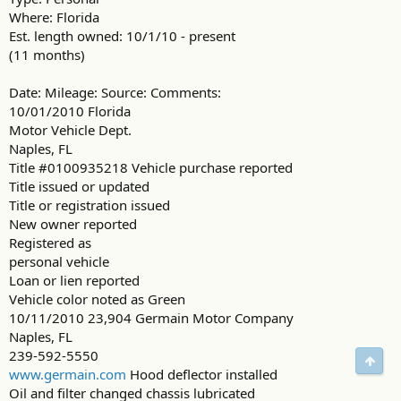
Where: Florida
Est. length owned: 10/1/10 - present
(11 months)
Date: Mileage: Source: Comments:
10/01/2010 Florida
Motor Vehicle Dept.
Naples, FL
Title #0100935218 Vehicle purchase reported
Title issued or updated
Title or registration issued
New owner reported
Registered as
personal vehicle
Loan or lien reported
Vehicle color noted as Green
10/11/2010 23,904 Germain Motor Company
Naples, FL
239-592-5550
Свер
www.germain.com
Hood deflector installed
Oil and filter changed chassis lubricated