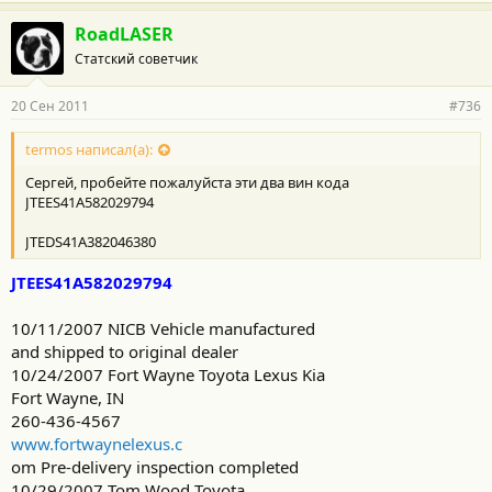
RoadLASER
Статский советчик
20 Сен 2011
#736
termos написал(а):
Сергей, пробейте пожалуйста эти два вин кода
JTEES41A582029794
JTEDS41A382046380
JTEES41A582029794
10/11/2007 NICB Vehicle manufactured
and shipped to original dealer
10/24/2007 Fort Wayne Toyota Lexus Kia
Fort Wayne, IN
260-436-4567
www.fortwaynelexus.c
om Pre-delivery inspection completed
10/29/2007 Tom Wood Toyota