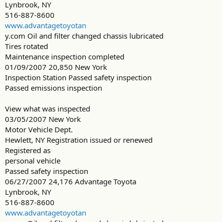
Lynbrook, NY
516-887-8600
www.advantagetoyotan
y.com Oil and filter changed chassis lubricated
Tires rotated
Maintenance inspection completed
01/09/2007 20,850 New York
Inspection Station Passed safety inspection
Passed emissions inspection
View what was inspected
03/05/2007 New York
Motor Vehicle Dept.
Hewlett, NY Registration issued or renewed
Registered as
personal vehicle
Passed safety inspection
06/27/2007 24,176 Advantage Toyota
Lynbrook, NY
516-887-8600
www.advantagetoyotan