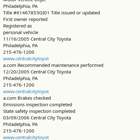
Philadelphia, PA
Title #61467853GI01 Title issued or updated
First owner reported
Registered as
personal vehicle
11/16/2005 Central City Toyota
Philadelphia, PA
215-476-1200
www.centralcitytoyot
a.com Recommended maintenance performed
12/20/2005 Central City Toyota
Philadelphia, PA
215-476-1200
www.centralcitytoyot
a.com Brakes checked
Emissions inspection completed
State safety inspection completed
03/09/2006 Central City Toyota
Philadelphia, PA
215-476-1200
www.centralcitytoyot