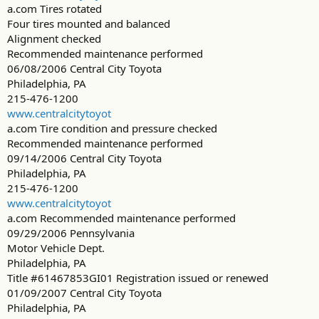
a.com Tires rotated
Four tires mounted and balanced
Alignment checked
Recommended maintenance performed
06/08/2006 Central City Toyota
Philadelphia, PA
215-476-1200
www.centralcitytoyot
a.com Tire condition and pressure checked
Recommended maintenance performed
09/14/2006 Central City Toyota
Philadelphia, PA
215-476-1200
www.centralcitytoyot
a.com Recommended maintenance performed
09/29/2006 Pennsylvania
Motor Vehicle Dept.
Philadelphia, PA
Title #61467853GI01 Registration issued or renewed
01/09/2007 Central City Toyota
Philadelphia, PA