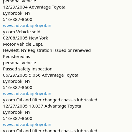
personal vehicle
12/29/2004 Advantage Toyota
Lynbrook, NY
516-887-8600
www.advantagetoyotan
y.com Vehicle sold
02/08/2005 New York
Motor Vehicle Dept.
Hewlett, NY Registration issued or renewed
Registered as
personal vehicle
Passed safety inspection
06/29/2005 5,056 Advantage Toyota
Lynbrook, NY
516-887-8600
www.advantagetoyotan
y.com Oil and filter changed chassis lubricated
12/27/2005 10,037 Advantage Toyota
Lynbrook, NY
516-887-8600
www.advantagetoyotan
y.com Oil and filter changed chassis lubricated