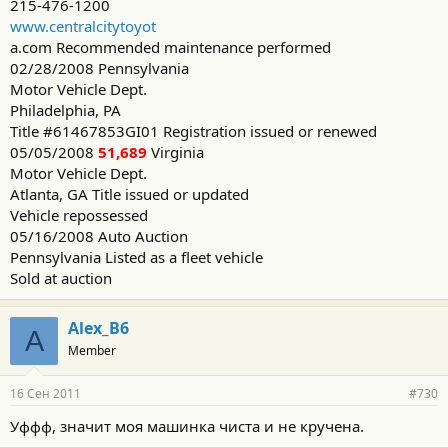
215-476-1200
www.centralcitytoyot
a.com Recommended maintenance performed
02/28/2008 Pennsylvania
Motor Vehicle Dept.
Philadelphia, PA
Title #61467853GI01 Registration issued or renewed
05/05/2008
51,689
Virginia
Motor Vehicle Dept.
Atlanta, GA Title issued or updated
Vehicle repossessed
05/16/2008 Auto Auction
Pennsylvania Listed as a fleet vehicle
Sold at auction
Alex_B6
A
Member
16 Сен 2011
#730
Уффф, значит моя машинка чиста и не кручена.