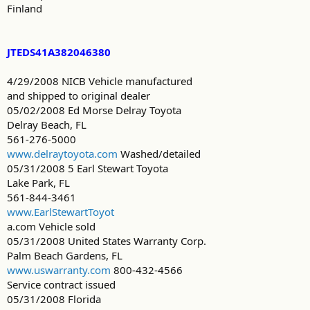
Finland
JTEDS41A382046380
4/29/2008 NICB Vehicle manufactured
and shipped to original dealer
05/02/2008 Ed Morse Delray Toyota
Delray Beach, FL
561-276-5000
www.delraytoyota.com
Washed/detailed
05/31/2008 5 Earl Stewart Toyota
Lake Park, FL
561-844-3461
www.EarlStewartToyot
a.com Vehicle sold
05/31/2008 United States Warranty Corp.
Palm Beach Gardens, FL
www.uswarranty.com
800-432-4566
Service contract issued
05/31/2008 Florida