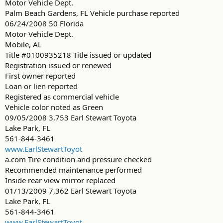
Motor Vehicle Dept.
Palm Beach Gardens, FL Vehicle purchase reported
06/24/2008 50 Florida
Motor Vehicle Dept.
Mobile, AL
Title #0100935218 Title issued or updated
Registration issued or renewed
First owner reported
Loan or lien reported
Registered as commercial vehicle
Vehicle color noted as Green
09/05/2008 3,753 Earl Stewart Toyota
Lake Park, FL
561-844-3461
www.EarlStewartToyot
a.com Tire condition and pressure checked
Recommended maintenance performed
Inside rear view mirror replaced
01/13/2009 7,362 Earl Stewart Toyota
Lake Park, FL
561-844-3461
www.EarlStewartToyot