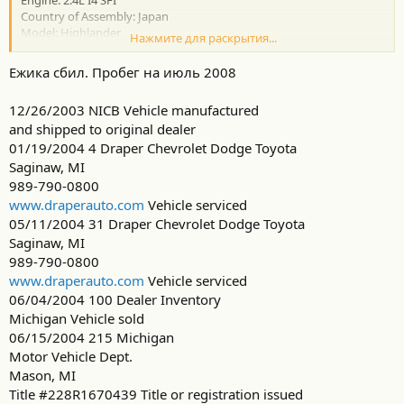
Engine: 2.4L I4 SFI
Country of Assembly: Japan
Model: Highlander
Нажмите для раскрытия...
AutoCheck found 10 record(s) for this vehicle
16 records found in the CARFAX Vehicle History database
Ежика сбил. Пробег на июль 2008
Спасибо
12/26/2003 NICB Vehicle manufactured
and shipped to original dealer
01/19/2004 4 Draper Chevrolet Dodge Toyota
Saginaw, MI
989-790-0800
www.draperauto.com
Vehicle serviced
05/11/2004 31 Draper Chevrolet Dodge Toyota
Saginaw, MI
989-790-0800
www.draperauto.com
Vehicle serviced
06/04/2004 100 Dealer Inventory
Michigan Vehicle sold
06/15/2004 215 Michigan
Motor Vehicle Dept.
Mason, MI
Title #228R1670439 Title or registration issued