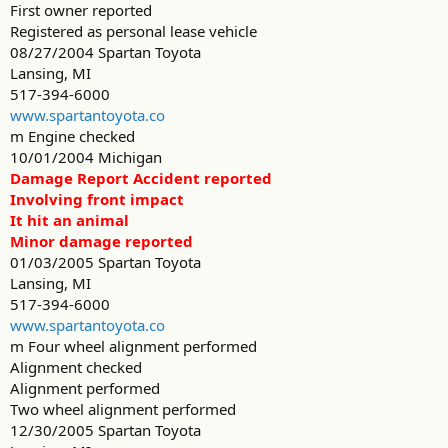
First owner reported
Registered as personal lease vehicle
08/27/2004 Spartan Toyota
Lansing, MI
517-394-6000
www.spartantoyota.co
m Engine checked
10/01/2004 Michigan
Damage Report Accident reported
Involving front impact
It hit an animal
Minor damage reported
01/03/2005 Spartan Toyota
Lansing, MI
517-394-6000
www.spartantoyota.co
m Four wheel alignment performed
Alignment checked
Alignment performed
Two wheel alignment performed
12/30/2005 Spartan Toyota