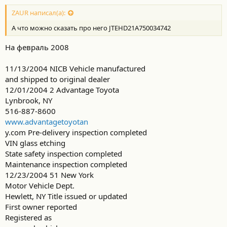
ZAUR написал(а):
А что можно сказать про него JTEHD21A750034742
На февраль 2008
11/13/2004 NICB Vehicle manufactured
and shipped to original dealer
12/01/2004 2 Advantage Toyota
Lynbrook, NY
516-887-8600
www.advantagetoyotan
y.com Pre-delivery inspection completed
VIN glass etching
State safety inspection completed
Maintenance inspection completed
12/23/2004 51 New York
Motor Vehicle Dept.
Hewlett, NY Title issued or updated
First owner reported
Registered as