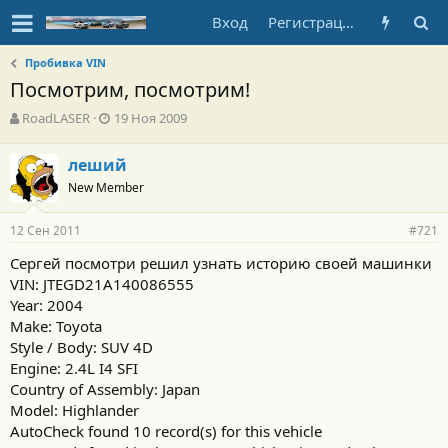
Вход
Регистрация
Пробивка VIN
Посмотрим, посмотрим!
А
Д
RoadLASER
19 Ноя 2009
в
а
т
т
леший
о
а
New Member
р
н
т
а
е
ч
12 Сен 2011
#721
м
а
ы
л
Сергей посмотри решил узнать историю своей машинки
а
VIN: JTEGD21A140086555
Year: 2004
Make: Toyota
Style / Body: SUV 4D
Engine: 2.4L I4 SFI
Country of Assembly: Japan
Model: Highlander
AutoCheck found 10 record(s) for this vehicle