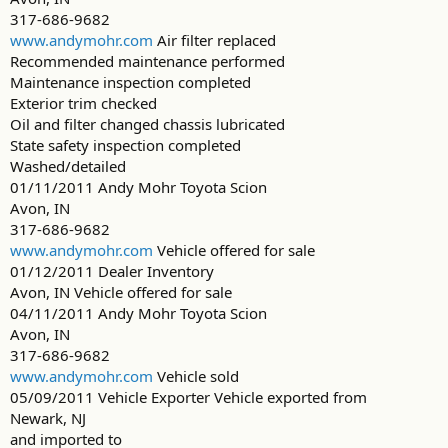
317-686-9682
www.andymohr.com
Air filter replaced
Recommended maintenance performed
Maintenance inspection completed
Exterior trim checked
Oil and filter changed chassis lubricated
State safety inspection completed
Washed/detailed
01/11/2011 Andy Mohr Toyota Scion
Avon, IN
317-686-9682
www.andymohr.com
Vehicle offered for sale
01/12/2011 Dealer Inventory
Avon, IN Vehicle offered for sale
04/11/2011 Andy Mohr Toyota Scion
Avon, IN
317-686-9682
www.andymohr.com
Vehicle sold
05/09/2011 Vehicle Exporter Vehicle exported from
Newark, NJ
and imported to