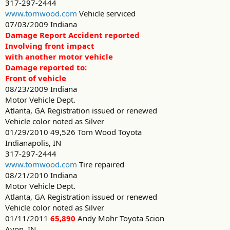
317-297-2444
www.tomwood.com
Vehicle serviced
07/03/2009 Indiana
Damage Report Accident reported
Involving front impact
with another motor vehicle
Damage reported to:
Front of vehicle
08/23/2009 Indiana
Motor Vehicle Dept.
Atlanta, GA Registration issued or renewed
Vehicle color noted as Silver
01/29/2010 49,526 Tom Wood Toyota
Indianapolis, IN
317-297-2444
www.tomwood.com
Tire repaired
08/21/2010 Indiana
Motor Vehicle Dept.
Atlanta, GA Registration issued or renewed
Vehicle color noted as Silver
01/11/2011
65,890
Andy Mohr Toyota Scion
Avon, IN