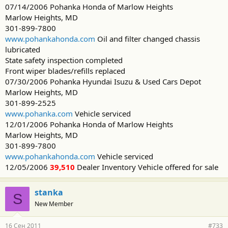
07/14/2006 Pohanka Honda of Marlow Heights
Marlow Heights, MD
301-899-7800
www.pohankahonda.com
Oil and filter changed chassis
lubricated
State safety inspection completed
Front wiper blades/refills replaced
07/30/2006 Pohanka Hyundai Isuzu & Used Cars Depot
Marlow Heights, MD
301-899-2525
www.pohanka.com
Vehicle serviced
12/01/2006 Pohanka Honda of Marlow Heights
Marlow Heights, MD
301-899-7800
www.pohankahonda.com
Vehicle serviced
12/05/2006
39,510
Dealer Inventory Vehicle offered for sale
stanka
S
New Member
16 Сен 2011
#733