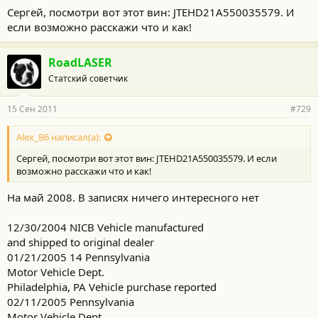
Сергей, посмотри вот этот вин: JTEHD21A550035579. И
если возможно расскажи что и как!
RoadLASER
Статский советчик
15 Сен 2011
#729
Alex_B6 написал(а):
Сергей, посмотри вот этот вин: JTEHD21A550035579. И если
возможно расскажи что и как!
На май 2008. В записях ничего интересного нет
12/30/2004 NICB Vehicle manufactured
and shipped to original dealer
01/21/2005 14 Pennsylvania
Motor Vehicle Dept.
Philadelphia, PA Vehicle purchase reported
02/11/2005 Pennsylvania
Motor Vehicle Dept.