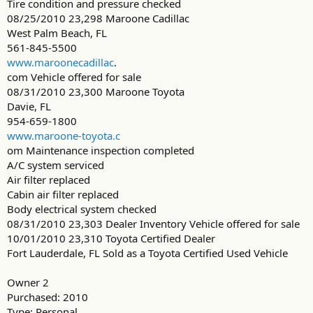
Tire condition and pressure checked
08/25/2010 23,298 Maroone Cadillac
West Palm Beach, FL
561-845-5500
www.maroonecadillac
.
com Vehicle offered for sale
08/31/2010 23,300 Maroone Toyota
Davie, FL
954-659-1800
www.maroone-toyota.c
om Maintenance inspection completed
A/C system serviced
Air filter replaced
Cabin air filter replaced
Body electrical system checked
08/31/2010 23,303 Dealer Inventory Vehicle offered for sale
10/01/2010 23,310 Toyota Certified Dealer
Fort Lauderdale, FL Sold as a Toyota Certified Used Vehicle
Owner 2
Purchased: 2010
Type: Personal