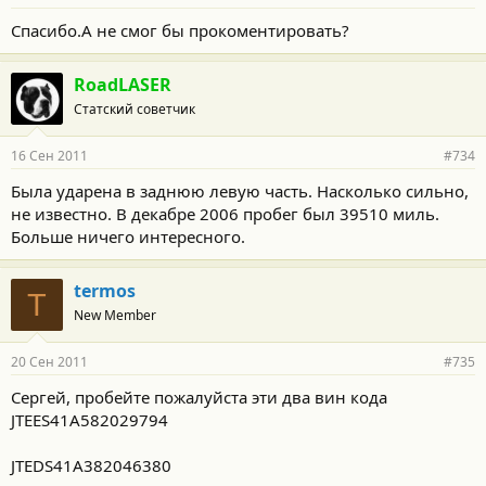
Спасибо.А не смог бы прокоментировать?
RoadLASER
Статский советчик
16 Сен 2011
#734
Была ударена в заднюю левую часть. Насколько сильно,
не известно. В декабре 2006 пробег был 39510 миль.
Больше ничего интересного.
termos
T
New Member
20 Сен 2011
#735
Сергей, пробейте пожалуйста эти два вин кода
JTEES41A582029794
JTEDS41A382046380