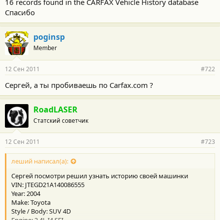
16 records found in the CARFAX Vehicle History database
Спасибо
poginsp
Member
12 Сен 2011
#722
Сергей, а ты пробиваешь по Carfax.com ?
RoadLASER
Статский советчик
12 Сен 2011
#723
леший написал(а):
Сергей посмотри решил узнать историю своей машинки
VIN: JTEGD21A140086555
Year: 2004
Make: Toyota
Style / Body: SUV 4D