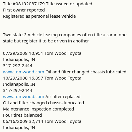
Title #08192087179 Title issued or updated
First owner reported
Registered as personal lease vehicle
Two states? Vehicle leasing companies often title a car in one
state but register it to be driven in another.
07/29/2008 10,951 Tom Wood Toyota
Indianapolis, IN
317-297-2444
www.tomwood.com
Oil and filter changed chassis lubricated
10/29/2008 16,897 Tom Wood Toyota
Indianapolis, IN
317-297-2444
www.tomwood.com
Air filter replaced
Oil and filter changed chassis lubricated
Maintenance inspection completed
Four tires balanced
06/16/2009 32,714 Tom Wood Toyota
Indianapolis, IN