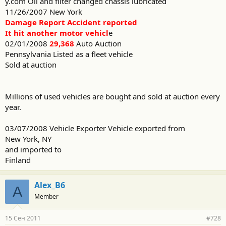
y.com Oil and filter changed chassis lubricated
11/26/2007 New York
Damage Report Accident reported
It hit another motor vehicl
e
02/01/2008
29,368
Auto Auction
Pennsylvania Listed as a fleet vehicle
Sold at auction
Millions of used vehicles are bought and sold at auction every
year.
03/07/2008 Vehicle Exporter Vehicle exported from
New York, NY
and imported to
Finland
Alex_B6
A
Member
15 Сен 2011
#728