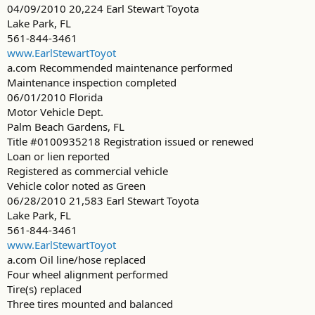
04/09/2010 20,224 Earl Stewart Toyota
Lake Park, FL
561-844-3461
www.EarlStewartToyot
a.com Recommended maintenance performed
Maintenance inspection completed
06/01/2010 Florida
Motor Vehicle Dept.
Palm Beach Gardens, FL
Title #0100935218 Registration issued or renewed
Loan or lien reported
Registered as commercial vehicle
Vehicle color noted as Green
06/28/2010 21,583 Earl Stewart Toyota
Lake Park, FL
561-844-3461
www.EarlStewartToyot
a.com Oil line/hose replaced
Four wheel alignment performed
Tire(s) replaced
Three tires mounted and balanced